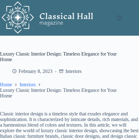
Skip
to
content
Luxury Classic Interior Design: Timeless Elegance for Your
Home
February 8, 2023
Interiors
Home
Interiors
Luxury Classic Interior Design: Timeless Elegance for Your
Home
Classic interior design is a timeless style that exudes elegance and
sophistication. It is characterized by intricate details, rich materials, and
a harmonious blend of colors and textures. In this article, we will
explore the world of luxury classic interior design, showcasing the best
Italian classic furniture brands, classic door designs, and design classic