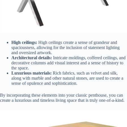
High ceilings:
High ceilings create a sense of grandeur and
spaciousness, allowing for the inclusion of statement lighting
and oversized artwork.
Architectural details:
Intricate moldings, coffered ceilings, and
decorative columns add visual interest and a sense of history to
the space.
Luxurious materials:
Rich fabrics, such as velvet and silk,
along with marble and other natural stones, are used to create a
sense of opulence and sophistication.
By incorporating these elements into your classic penthouse, you can
create a luxurious and timeless living space that is truly one-of-a-kind.