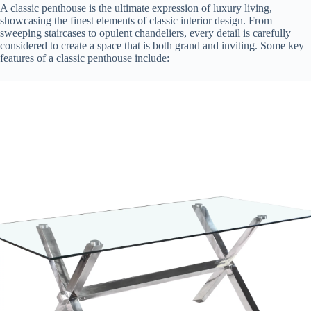
A classic penthouse is the ultimate expression of luxury living,
showcasing the finest elements of classic interior design. From
sweeping staircases to opulent chandeliers, every detail is carefully
considered to create a space that is both grand and inviting. Some key
features of a classic penthouse include: