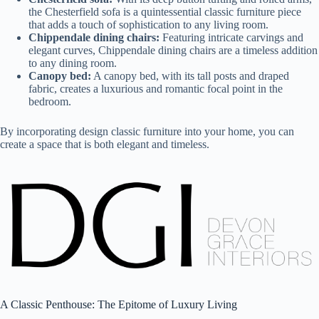
the Chesterfield sofa is a quintessential classic furniture piece
that adds a touch of sophistication to any living room.
Chippendale dining chairs:
Featuring intricate carvings and
elegant curves, Chippendale dining chairs are a timeless addition
to any dining room.
Canopy bed:
A canopy bed, with its tall posts and draped
fabric, creates a luxurious and romantic focal point in the
bedroom.
By incorporating design classic furniture into your home, you can
create a space that is both elegant and timeless.
A Classic Penthouse: The Epitome of Luxury Living