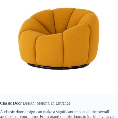
Classic Door Design: Making an Entrance
A classic door design can make a significant impact on the overall
aesthetic of your home. From grand double doors to intricately carved