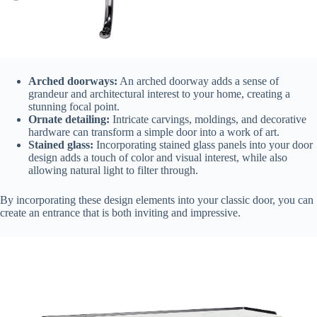
Arched doorways:
An arched doorway adds a sense of
grandeur and architectural interest to your home, creating a
stunning focal point.
Ornate detailing:
Intricate carvings, moldings, and decorative
hardware can transform a simple door into a work of art.
Stained glass:
Incorporating stained glass panels into your door
design adds a touch of color and visual interest, while also
allowing natural light to filter through.
By incorporating these design elements into your classic door, you can
create an entrance that is both inviting and impressive.