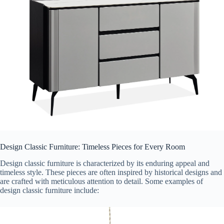
Design Classic Furniture: Timeless Pieces for Every Room
Design classic furniture is characterized by its enduring appeal and
timeless style. These pieces are often inspired by historical designs and
are crafted with meticulous attention to detail. Some examples of
design classic furniture include: