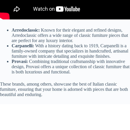
Arredoclassic:
Known for their elegant and refined designs,
Arredoclassic offers a wide range of classic furniture pieces that
are perfect for any luxury interior.
Carpanelli:
With a history dating back to 1919, Carpanelli is a
family-owned company that specializes in handcrafted, artisanal
furniture with intricate detailing and exquisite finishes.
Provasi:
Combining traditional craftsmanship with innovative
design, Provasi offers a unique collection of classic furniture that
is both luxurious and functional.
These brands, among others, showcase the best of Italian classic
furniture, ensuring that your home is adorned with pieces that are both
beautiful and enduring.