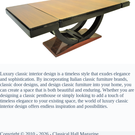
Luxury classic interior design is a timeless style that exudes elegance
and sophistication. By incorporating Italian classic furniture brands,
classic door designs, and design classic furniture into your home, you
can create a space that is both beautiful and enduring. Whether you are
designing a classic penthouse or simply looking to add a touch of
timeless elegance to your existing space, the world of luxury classic
interior design offers endless inspiration and possibilities.
Copyright © 2010 - 2026 - Classical Hall Magazine