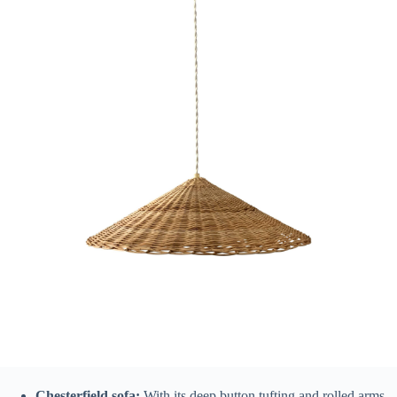
Chesterfield sofa:
With its deep button tufting and rolled arms,