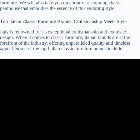
furniture. We will also take you on a tour of a stunning classic
penthouse that embodies the essence of this enduring style.
Top Italian Classic Furniture Brands: Craftsmanship Meets Style
Italy is renowned for its exceptional craftsmanship and exquisite
design. When it comes to classic furniture, Italian brands are at the
forefront of the industry, offering unparalleled quality and timeless
appeal. Some of the top Italian classic furniture brands include: