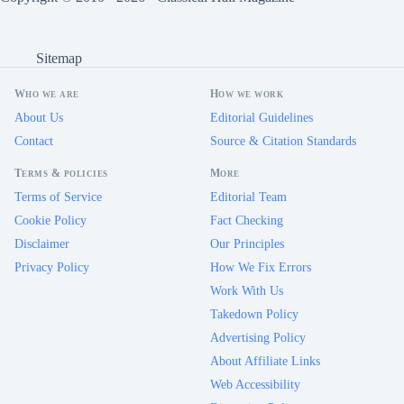
Sitemap
Who we are
How we work
About Us
Editorial Guidelines
Contact
Source & Citation Standards
Terms & policies
More
Terms of Service
Editorial Team
Cookie Policy
Fact Checking
Disclaimer
Our Principles
Privacy Policy
How We Fix Errors
Work With Us
Takedown Policy
Advertising Policy
About Affiliate Links
Web Accessibility