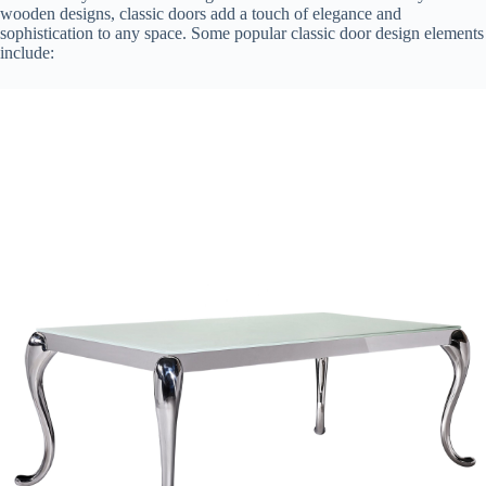
wooden designs, classic doors add a touch of elegance and
sophistication to any space. Some popular classic door design elements
include: