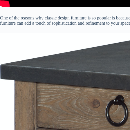
One of the reasons why classic design furniture is so popular is because 
furniture can add a touch of sophistication and refinement to your space