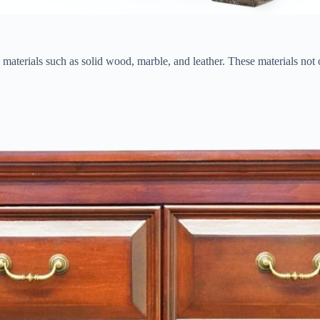
ous materials such as solid wood, marble, and leather. These materials not