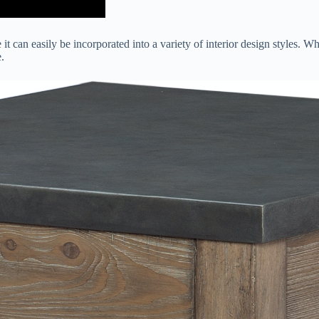
it can easily be incorporated into a variety of interior design styles. W
.