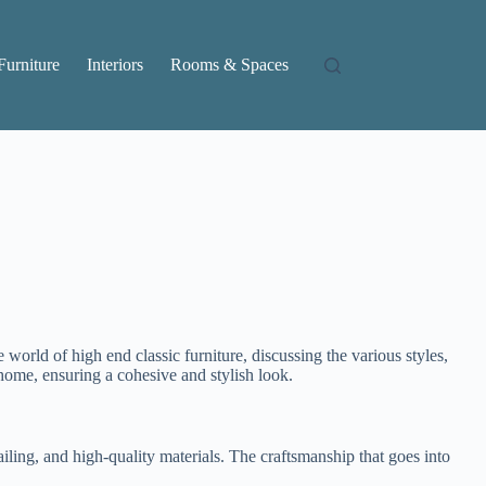
Furniture
Interiors
Rooms & Spaces
 world of high end classic furniture, discussing the various styles,
 home, ensuring a cohesive and stylish look.
tailing, and high-quality materials. The craftsmanship that goes into