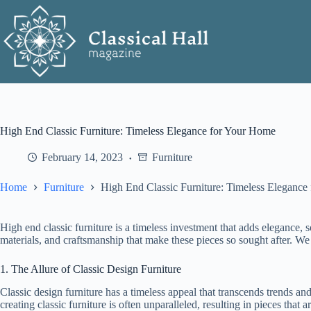
Skip
to
content
High End Classic Furniture: Timeless Elegance for Your Home
February 14, 2023
Furniture
Home
Furniture
High End Classic Furniture: Timeless Elegance
High end classic furniture is a timeless investment that adds elegance, s
materials, and craftsmanship that make these pieces so sought after. We 
1. The Allure of Classic Design Furniture
Classic design furniture has a timeless appeal that transcends trends and
creating classic furniture is often unparalleled, resulting in pieces that 