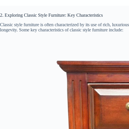
2. Exploring Classic Style Furniture: Key Characteristics
Classic style furniture is often characterized by its use of rich, luxuri
longevity. Some key characteristics of classic style furniture include: