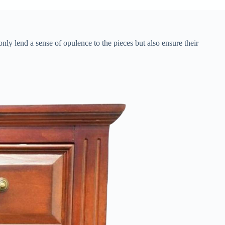
 only lend a sense of opulence to the pieces but also ensure their