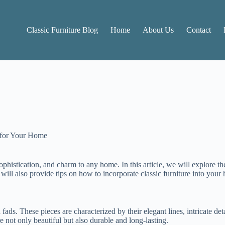
Classic Furniture Blog
Home
About Us
Contact
 for Your Home
ophistication, and charm to any home. In this article, we will explore the
will also provide tips on how to incorporate classic furniture into your
 fads. These pieces are characterized by their elegant lines, intricate de
are not only beautiful but also durable and long-lasting.