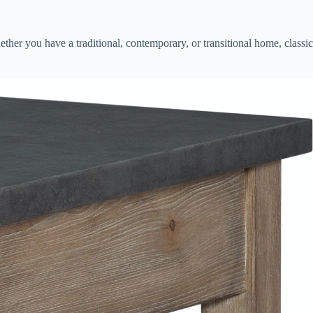
hether you have a traditional, contemporary, or transitional home, classic