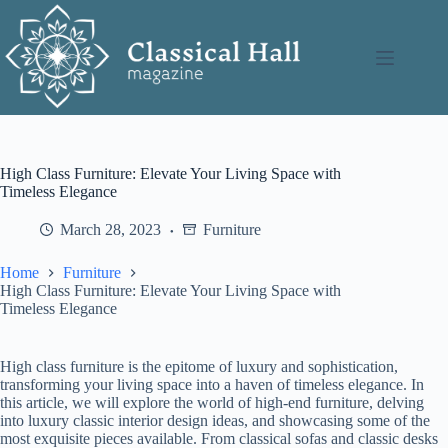
Skip
to
content
High Class Furniture: Elevate Your Living Space with
Timeless Elegance
March 28, 2023
Furniture
Home
Furniture
High Class Furniture: Elevate Your Living Space with
Timeless Elegance
High class furniture is the epitome of luxury and sophistication,
transforming your living space into a haven of timeless elegance. In
this article, we will explore the world of high-end furniture, delving
into luxury classic interior design ideas, and showcasing some of the
most exquisite pieces available. From classical sofas and classic desks