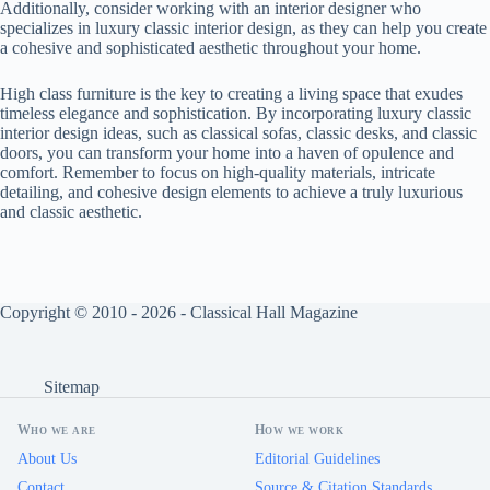
Additionally, consider working with an interior designer who
specializes in luxury classic interior design, as they can help you create
a cohesive and sophisticated aesthetic throughout your home.
High class furniture is the key to creating a living space that exudes
timeless elegance and sophistication. By incorporating luxury classic
interior design ideas, such as classical sofas, classic desks, and classic
doors, you can transform your home into a haven of opulence and
comfort. Remember to focus on high-quality materials, intricate
detailing, and cohesive design elements to achieve a truly luxurious
and classic aesthetic.
Copyright © 2010 - 2026 - Classical Hall Magazine
Sitemap
Who we are
How we work
About Us
Editorial Guidelines
Contact
Source & Citation Standards