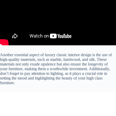
Another essential aspect of luxury classic interior design is the use of
high-quality materials, such as marble, hardwood, and silk. These
materials not only exude opulence but also ensure the longevity of
your furniture, making them a worthwhile investment. Additionally,
don’t forget to pay attention to lighting, as it plays a crucial role in
setting the mood and highlighting the beauty of your high class
furniture.