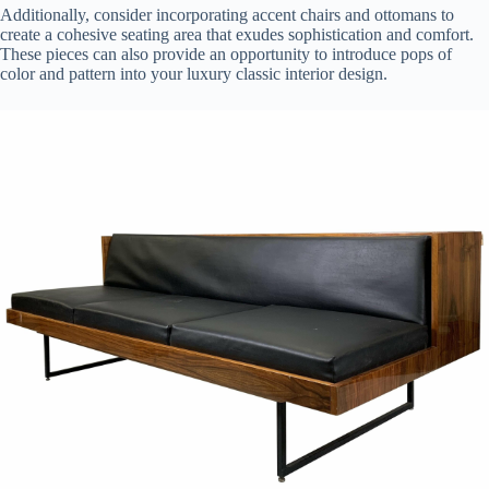
Additionally, consider incorporating accent chairs and ottomans to
create a cohesive seating area that exudes sophistication and comfort.
These pieces can also provide an opportunity to introduce pops of
color and pattern into your luxury classic interior design.