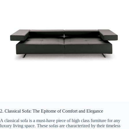
2. Classical Sofa: The Epitome of Comfort and Elegance
A classical sofa is a must-have piece of high class furniture for any
luxury living space. These sofas are characterized by their timeless