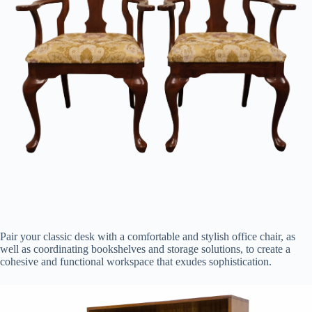
Pair your classic desk with a comfortable and stylish office chair, as
well as coordinating bookshelves and storage solutions, to create a
cohesive and functional workspace that exudes sophistication.