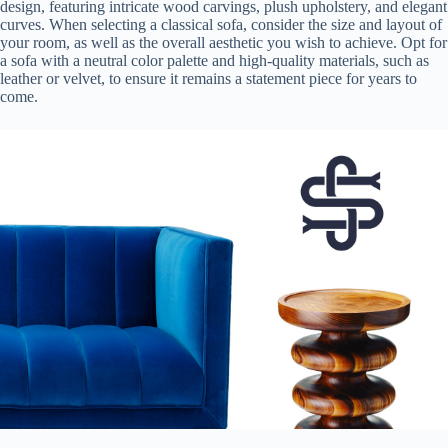
design, featuring intricate wood carvings, plush upholstery, and elegant
curves. When selecting a classical sofa, consider the size and layout of
your room, as well as the overall aesthetic you wish to achieve. Opt for
a sofa with a neutral color palette and high-quality materials, such as
leather or velvet, to ensure it remains a statement piece for years to
come.