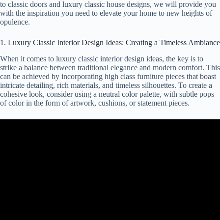
to classic doors and luxury classic house designs, we will provide you
with the inspiration you need to elevate your home to new heights of
opulence.
1. Luxury Classic Interior Design Ideas: Creating a Timeless Ambiance
When it comes to luxury classic interior design ideas, the key is to
strike a balance between traditional elegance and modern comfort. This
can be achieved by incorporating high class furniture pieces that boast
intricate detailing, rich materials, and timeless silhouettes. To create a
cohesive look, consider using a neutral color palette, with subtle pops
of color in the form of artwork, cushions, or statement pieces.