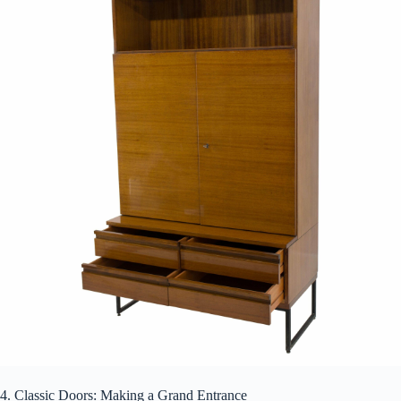
4. Classic Doors: Making a Grand Entrance