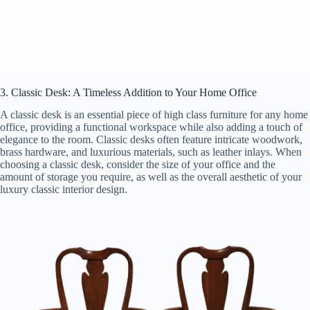
3. Classic Desk: A Timeless Addition to Your Home Office
A classic desk is an essential piece of high class furniture for any home
office, providing a functional workspace while also adding a touch of
elegance to the room. Classic desks often feature intricate woodwork,
brass hardware, and luxurious materials, such as leather inlays. When
choosing a classic desk, consider the size of your office and the
amount of storage you require, as well as the overall aesthetic of your
luxury classic interior design.