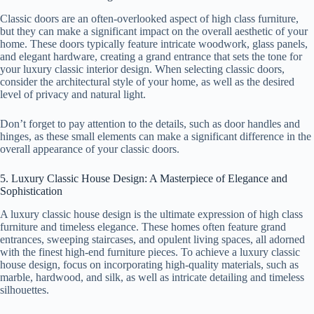
Classic doors are an often-overlooked aspect of high class furniture,
but they can make a significant impact on the overall aesthetic of your
home. These doors typically feature intricate woodwork, glass panels,
and elegant hardware, creating a grand entrance that sets the tone for
your luxury classic interior design. When selecting classic doors,
consider the architectural style of your home, as well as the desired
level of privacy and natural light.
Don’t forget to pay attention to the details, such as door handles and
hinges, as these small elements can make a significant difference in the
overall appearance of your classic doors.
5. Luxury Classic House Design: A Masterpiece of Elegance and
Sophistication
A luxury classic house design is the ultimate expression of high class
furniture and timeless elegance. These homes often feature grand
entrances, sweeping staircases, and opulent living spaces, all adorned
with the finest high-end furniture pieces. To achieve a luxury classic
house design, focus on incorporating high-quality materials, such as
marble, hardwood, and silk, as well as intricate detailing and timeless
silhouettes.