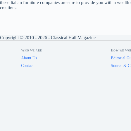
these Italian furniture companies are sure to provide you with a wealth o
creations.
Copyright © 2010 - 2026 - Classical Hall Magazine
Who we are
How we wo
About Us
Editorial Gu
Contact
Source & Ci