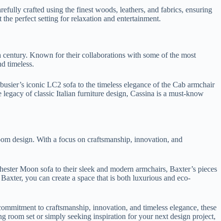
arefully crafted using the finest woods, leathers, and fabrics, ensuring
t the perfect setting for relaxation and entertainment.
 a century. Known for their collaborations with some of the most
d timeless.
rbusier’s iconic LC2 sofa to the timeless elegance of the Cab armchair
 legacy of classic Italian furniture design, Cassina is a must-know
 room design. With a focus on craftsmanship, innovation, and
 Chester Moon sofa to their sleek and modern armchairs, Baxter’s pieces
h Baxter, you can create a space that is both luxurious and eco-
r commitment to craftsmanship, innovation, and timeless elegance, these
g room set or simply seeking inspiration for your next design project,