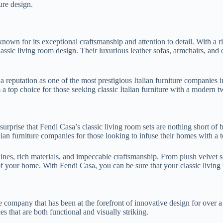
ture design.
nown for its exceptional craftsmanship and attention to detail. With a 
assic living room design. Their luxurious leather sofas, armchairs, and o
reputation as one of the most prestigious Italian furniture companies in
a top choice for those seeking classic Italian furniture with a modern tw
rprise that Fendi Casa’s classic living room sets are nothing short of 
ian furniture companies for those looking to infuse their homes with a 
 lines, rich materials, and impeccable craftsmanship. From plush velvet s
f your home. With Fendi Casa, you can be sure that your classic living 
ture company that has been at the forefront of innovative design for ove
es that are both functional and visually striking.