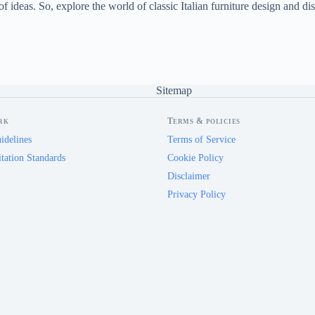
f ideas. So, explore the world of classic Italian furniture design and dis
Sitemap
rk
Terms & policies
idelines
Terms of Service
tation Standards
Cookie Policy
Disclaimer
Privacy Policy