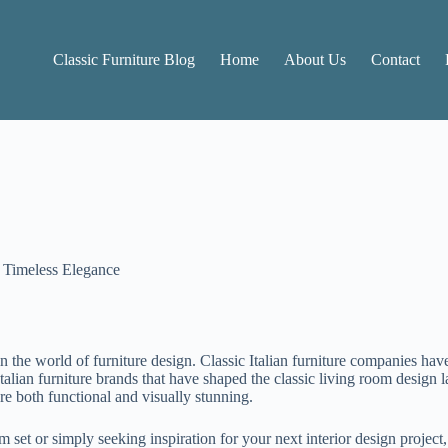
Classic Furniture Blog
Home
About Us
Contact
o Timeless Elegance
n the world of furniture design. Classic Italian furniture companies have
 Italian furniture brands that have shaped the classic living room desig
are both functional and visually stunning.
set or simply seeking inspiration for your next interior design project,