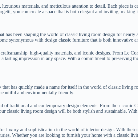
s, luxurious materials, and meticulous attention to detail. Each piece is c
rgetti, you can create a space that is both elegant and inviting, making i
hat has been shaping the world of classic living room design for nearly
ome synonymous with design classic furniture that is both innovative an
al craftsmanship, high-quality materials, and iconic designs. From Le Co
e a lasting impression in any space. With a commitment to preserving the
 that has quickly made a name for itself in the world of classic living
 beautiful and environmentally friendly.
lend of traditional and contemporary design elements. From their iconic
your classic living room design will be both stylish and sustainable. Wit
for luxury and sophistication in the world of interior design. With thei
uries. Whether you are looking to furnish your home with a classic livin