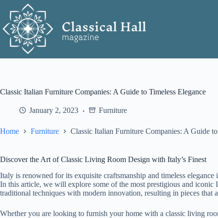
Skip
to
content
Classic Italian Furniture Companies: A Guide to Timeless Elegance
January 2, 2023
Furniture
Home
Furniture
Classic Italian Furniture Companies: A Guide t
Discover the Art of Classic Living Room Design with Italy’s Finest
Italy is renowned for its exquisite craftsmanship and timeless elegance i
In this article, we will explore some of the most prestigious and iconic
traditional techniques with modern innovation, resulting in pieces that 
Whether you are looking to furnish your home with a classic living room 