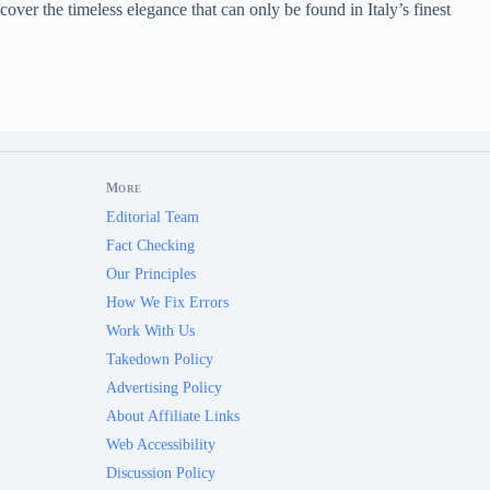
cover the timeless elegance that can only be found in Italy’s finest
More
Editorial Team
Fact Checking
Our Principles
How We Fix Errors
Work With Us
Takedown Policy
Advertising Policy
About Affiliate Links
Web Accessibility
Discussion Policy