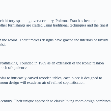
rich history spanning over a century, Poltrona Frau has become
ther furnishings are crafted using traditional techniques and the finest
 the world. Their timeless designs have graced the interiors of luxury
ist.
breathtaking. Founded in 1989 as an extension of the iconic fashion
touch of opulence.
ofas to intricately carved wooden tables, each piece is designed to
room design will exude an air of refined sophistication.
r a century. Their unique approach to classic living room design combines