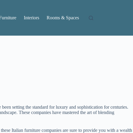
Furniture
Interiors
Rooms & Spaces
 been setting the standard for luxury and sophistication for centuries.
n landscape. These companies have mastered the art of blending
 these Italian furniture companies are sure to provide you with a wealth