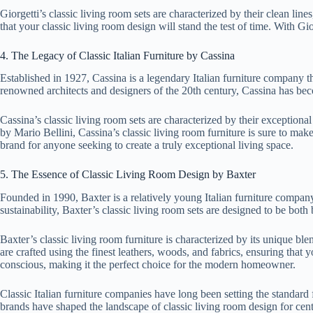
Giorgetti’s classic living room sets are characterized by their clean line
that your classic living room design will stand the test of time. With Gio
4. The Legacy of Classic Italian Furniture by Cassina
Established in 1927, Cassina is a legendary Italian furniture company t
renowned architects and designers of the 20th century, Cassina has bec
Cassina’s classic living room sets are characterized by their exception
by Mario Bellini, Cassina’s classic living room furniture is sure to mak
brand for anyone seeking to create a truly exceptional living space.
5. The Essence of Classic Living Room Design by Baxter
Founded in 1990, Baxter is a relatively young Italian furniture company
sustainability, Baxter’s classic living room sets are designed to be both
Baxter’s classic living room furniture is characterized by its unique b
are crafted using the finest leathers, woods, and fabrics, ensuring that 
conscious, making it the perfect choice for the modern homeowner.
Classic Italian furniture companies have long been setting the standard 
brands have shaped the landscape of classic living room design for cent