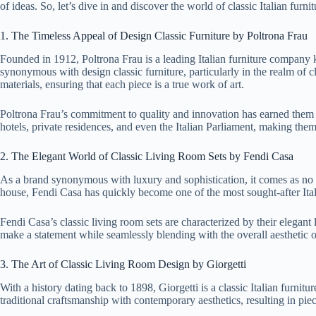
of ideas. So, let’s dive in and discover the world of classic Italian furni
1. The Timeless Appeal of Design Classic Furniture by Poltrona Frau
Founded in 1912, Poltrona Frau is a leading Italian furniture company k
synonymous with design classic furniture, particularly in the realm of cl
materials, ensuring that each piece is a true work of art.
Poltrona Frau’s commitment to quality and innovation has earned them a 
hotels, private residences, and even the Italian Parliament, making them 
2. The Elegant World of Classic Living Room Sets by Fendi Casa
As a brand synonymous with luxury and sophistication, it comes as no su
house, Fendi Casa has quickly become one of the most sought-after Ital
Fendi Casa’s classic living room sets are characterized by their elegant
make a statement while seamlessly blending with the overall aesthetic o
3. The Art of Classic Living Room Design by Giorgetti
With a history dating back to 1898, Giorgetti is a classic Italian furni
traditional craftsmanship with contemporary aesthetics, resulting in piec