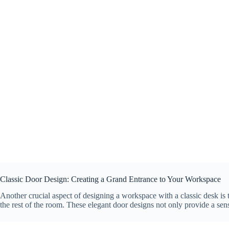
Classic Door Design: Creating a Grand Entrance to Your Workspace
Another crucial aspect of designing a workspace with a classic desk is 
the rest of the room. These elegant door designs not only provide a sen