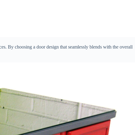
eces. By choosing a door design that seamlessly blends with the overall