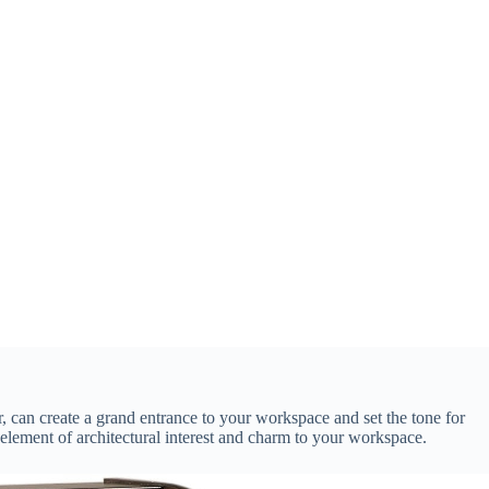
, can create a grand entrance to your workspace and set the tone for
 element of architectural interest and charm to your workspace.