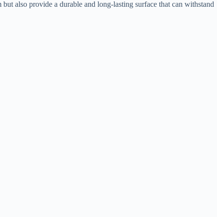
but also provide a durable and long-lasting surface that can withstand