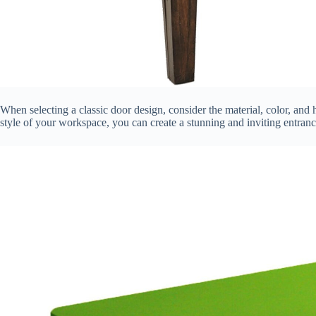
When selecting a classic door design, consider the material, color, and
style of your workspace, you can create a stunning and inviting entranc