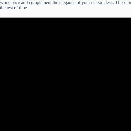
workspace and complement the elegance of your classic desk. These tim
the test of time.