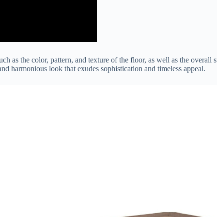
such as the color, pattern, and texture of the floor, as well as the overa
 and harmonious look that exudes sophistication and timeless appeal.