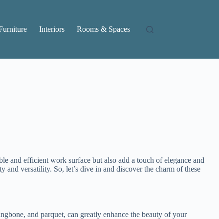
Furniture
Interiors
Rooms & Spaces
ble and efficient work surface but also add a touch of elegance and
ty and versatility. So, let’s dive in and discover the charm of these
rringbone, and parquet, can greatly enhance the beauty of your