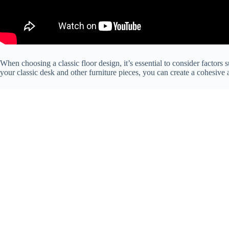
When choosing a classic floor design, it’s essential to consider factors 
your classic desk and other furniture pieces, you can create a cohesive