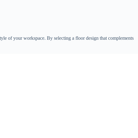
ll style of your workspace. By selecting a floor design that complements