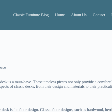
Classic Furniture Blog
Home
About Us
Contact
pace
 desk is a must-have. These timeless pieces not only provide a comforta
pects of classic desks, from their design and materials to their practicali
ic desk is the floor design. Classic floor designs, such as hardwood, he