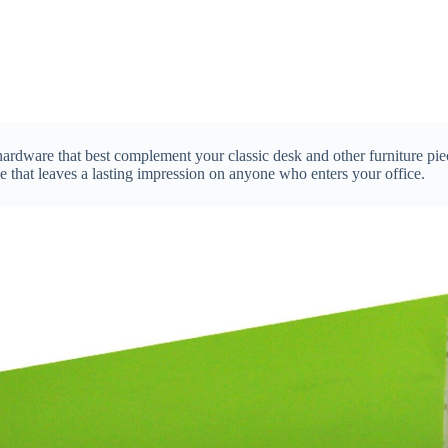
 hardware that best complement your classic desk and other furniture pi
e that leaves a lasting impression on anyone who enters your office.