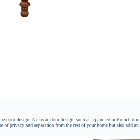
the door design. A classic door design, such as a paneled or French door
se of privacy and separation from the rest of your home but also add an