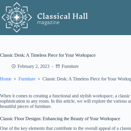
Skip
to
content
Classic Desk: A Timeless Piece for Your Workspace
February 2, 2023
Furniture
Home
Furniture
Classic Desk: A Timeless Piece for Your Works
When it comes to creating a functional and stylish workspace, a classic
sophistication to any room. In this article, we will explore the various as
beautiful pieces of furniture.
Classic Floor Designs: Enhancing the Beauty of Your Workspace
One of the key elements that contribute to the overall appeal of a class