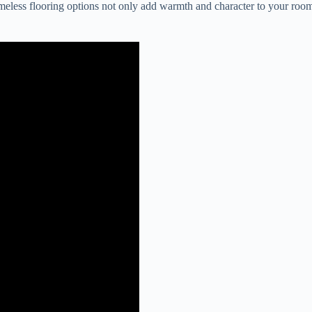
eless flooring options not only add warmth and character to your room 