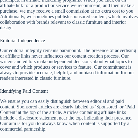
affiliate link for a product or service we recommend, and then make a
purchase, we may receive a small commission at no extra cost to you.
Additionally, we sometimes publish sponsored content, which involves
collaboration with brands relevant to classic furniture and interior
design.
Editorial Independence
Our editorial integrity remains paramount. The presence of advertising
or affiliate links never influences our content creation process. Our
writers and editors make independent decisions about what topics to
cover and which products or services to feature. Our commitment is
always to provide accurate, helpful, and unbiased information for our
readers interested in classic furniture.
Identifying Paid Content
We ensure you can easily distinguish between editorial and paid
content. Sponsored articles are clearly labeled as ‘Sponsored’ or ‘Paid
Content’ at the top of the article. Articles containing affiliate links
include a disclosure statement near the top, indicating their presence.
Our aim is for you to always know when content is supported by a
commercial partnership.