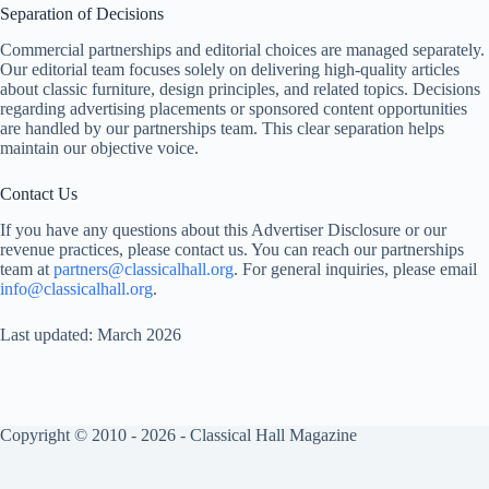
Separation of Decisions
Commercial partnerships and editorial choices are managed separately.
Our editorial team focuses solely on delivering high-quality articles
about classic furniture, design principles, and related topics. Decisions
regarding advertising placements or sponsored content opportunities
are handled by our partnerships team. This clear separation helps
maintain our objective voice.
Contact Us
If you have any questions about this Advertiser Disclosure or our
revenue practices, please contact us. You can reach our partnerships
team at
partners@classicalhall.org
. For general inquiries, please email
info@classicalhall.org
.
Last updated: March 2026
Copyright © 2010 - 2026 - Classical Hall Magazine