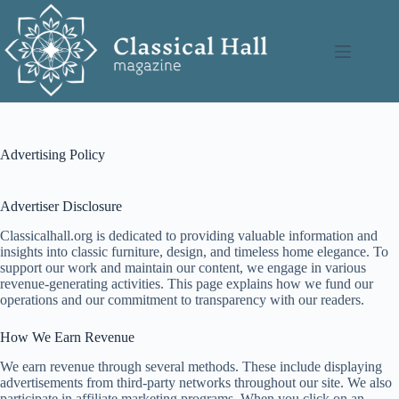
Skip
to
content
Advertising Policy
Advertiser Disclosure
Classicalhall.org is dedicated to providing valuable information and
insights into classic furniture, design, and timeless home elegance. To
support our work and maintain our content, we engage in various
revenue-generating activities. This page explains how we fund our
operations and our commitment to transparency with our readers.
How We Earn Revenue
We earn revenue through several methods. These include displaying
advertisements from third-party networks throughout our site. We also
participate in affiliate marketing programs. When you click on an